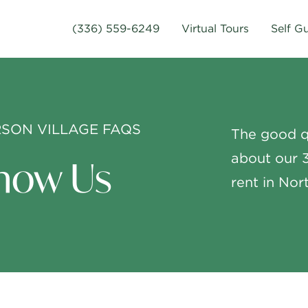
(336) 559-6249
Virtual Tours
Self G
SON VILLAGE FAQS
The good q
about our 
now Us
rent in No