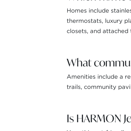
Homes include stainle
thermostats, luxury pla
closets, and attached
What communit
Amenities include a res
trails, community pavi
Is HARMON Jef