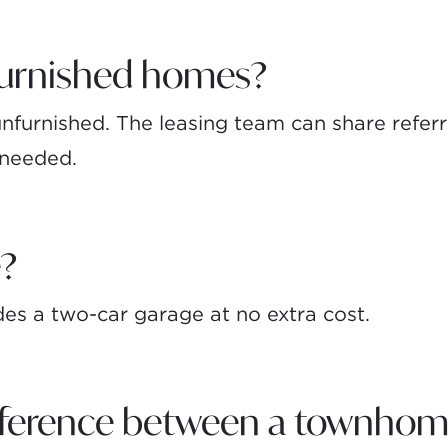
furnished homes?
furnished. The leasing team can share referral
f needed.
e?
s a two-car garage at no extra cost.
ifference between a townhom