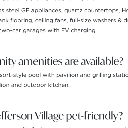
ss steel GE appliances, quartz countertops, 
nk flooring, ceiling fans, full-size washers & d
 two-car garages with EV charging.
y amenities are available?
ort-style pool with pavilion and grilling stati
lion and outdoor kitchen.
ferson Village pet-friendly?