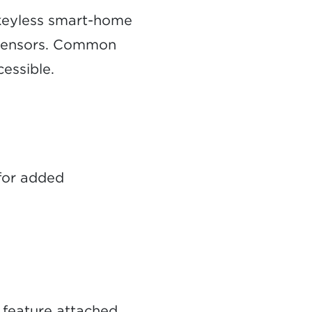
keyless smart-home
n sensors. Common
cessible.
 for added
 feature attached