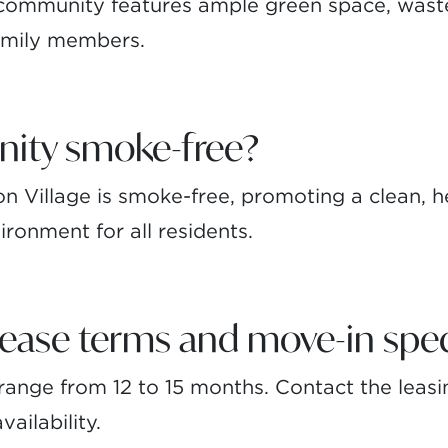
 community features ample green space, waste
family members.
nity smoke-free?
 Village is smoke-free, promoting a clean, h
ironment for all residents.
lease terms and move-in spec
ange from 12 to 15 months. Contact the leasin
ailability.