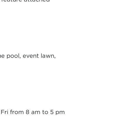
e pool, event lawn,
- Fri from 8 am to 5 pm