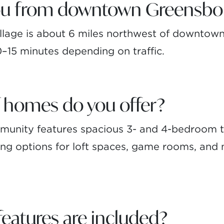
you from downtown Greensbo
lage is about 6 miles northwest of downtown
10–15 minutes depending on traffic.
 homes do you offer?
ommunity features spacious 3- and 4-bedroom
uding options for loft spaces, game rooms, and
atures are included?