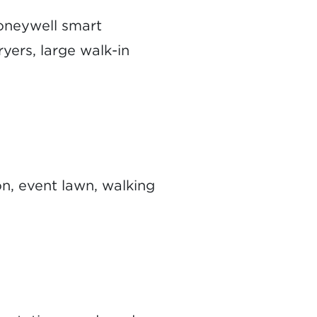
Honeywell smart
ryers, large walk-in
on, event lawn, walking