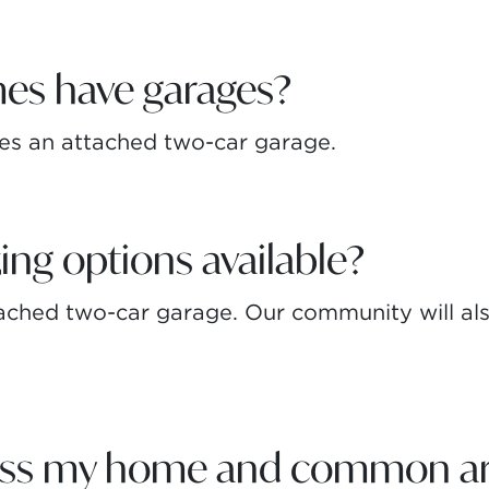
es have garages?
es an attached two-car garage.
ing options available?
ched two-car garage. Our community will also
ess my home and common ar