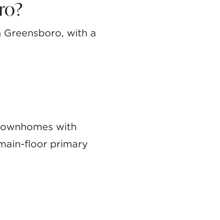
ro?
 Greensboro, with a
 townhomes with
 main-floor primary