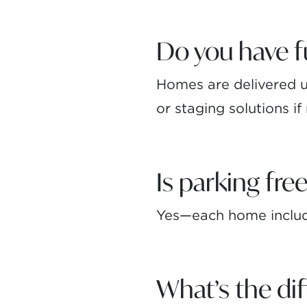
Do you have 
Homes are delivered un
or staging solutions i
Is parking fre
Yes—each home include
What’s the d