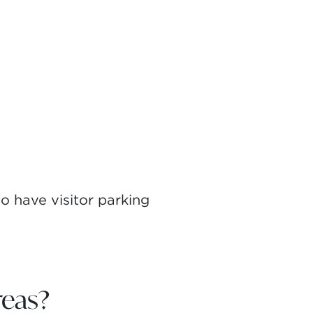
 have visitor parking
eas?