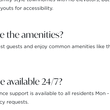
youts for accessibility.
e the amenities?
t guests and enjoy common amenities like th
e available 24/7?
e support is available to all residents Mon 
cy requests.