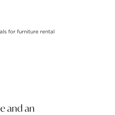
s for furniture rental
e and an