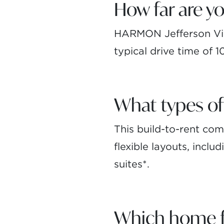
How far are 
HARMON Jefferson Vil
typical drive time of 
What types of
This build-to-rent c
flexible layouts, incl
suites*.
Which home fe