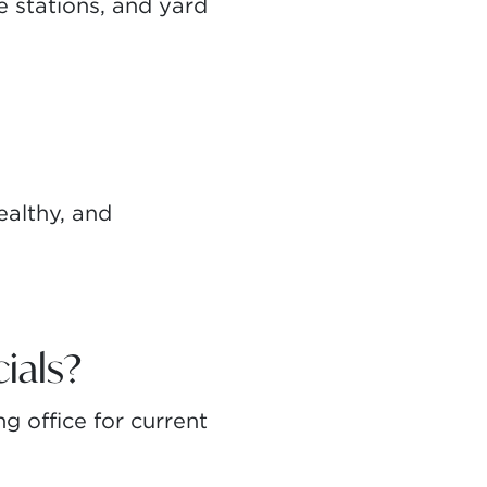
 stations, and yard
ealthy, and
ials?
g office for current