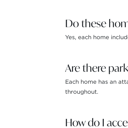
Do these hom
Yes, each home includ
Are there park
Each home has an atta
throughout.
How do I acc