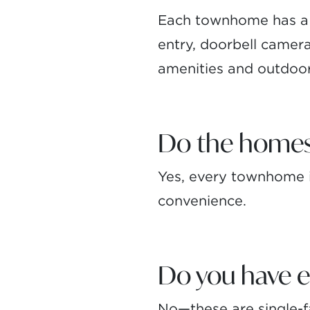
Each townhome has a 
entry, doorbell camer
amenities and outdoor
Do the homes
Yes, every townhome i
convenience.
Do you have e
No—these are single-f