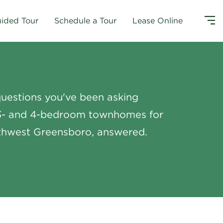
uided Tour
Schedule a Tour
Lease Online
uestions you've been asking
3- and 4-bedroom townhomes for
rthwest Greensboro, answered.