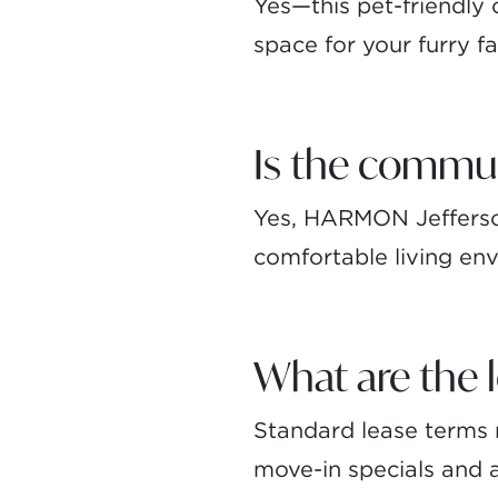
Yes—this pet-friendly
space for your furry 
Is the commu
Yes, HARMON Jefferson
comfortable living env
What are the 
Standard lease terms r
move-in specials and av