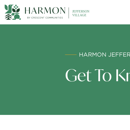
HARMON JEFFER
Get To K