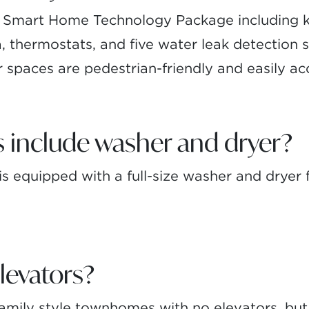
Smart Home Technology Package including 
a, thermostats, and five water leak detectio
 spaces are pedestrian-friendly and easily ac
 include washer and dryer?
s equipped with a full-size washer and dryer
levators?
amily style townhomes with no elevators, but