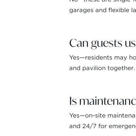
garages and flexible la
Can guests us
Yes—residents may hos
and pavilion together.
Is maintenanc
Yes—on-site maintenanc
and 24/7 for emergen